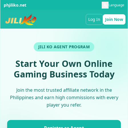
phjiliko.net
Language
Log In
Join Now
JILI KO AGENT PROGRAM
Start Your Own Online
Gaming Business Today
Join the most trusted affiliate network in the
Philippines and earn high commissions with every
player you refer.