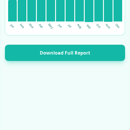
May
Mar
Dec
Aug
Feb
Oct
Nov
Apr
Jan
Jun
Sep
Jul
Download Full Report