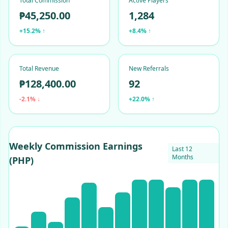
Total Commission
Active Players
₱45,250.00
1,284
+15.2% ↑
+8.4% ↑
Total Revenue
New Referrals
₱128,400.00
92
-2.1% ↓
+22.0% ↑
Weekly Commission Earnings
Last 12
Months
(PHP)