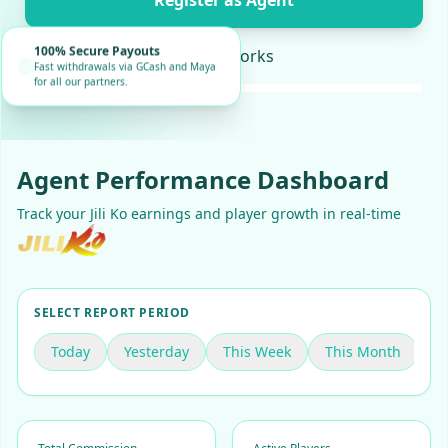
Register as Agent
100% Secure Payouts
How it works
Fast withdrawals via GCash and Maya
for all our partners.
Agent Performance Dashboard
Track your Jili Ko earnings and player growth in real-time
SELECT REPORT PERIOD
Today
Yesterday
This Week
This Month
C