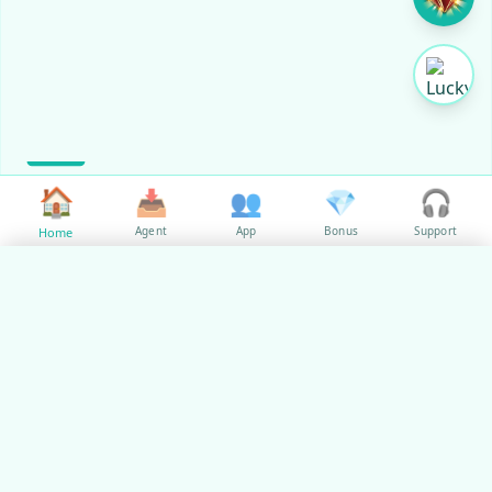
🏠
📥
👥
💎
🎧
Agent
App
Bonus
Support
Home
✕
Select Language
🇵🇭
✓
Philippines