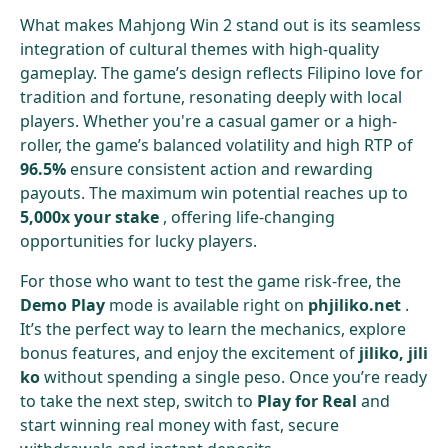
What makes Mahjong Win 2 stand out is its seamless
integration of cultural themes with high-quality
gameplay. The game’s design reflects Filipino love for
tradition and fortune, resonating deeply with local
players. Whether you're a casual gamer or a high-
roller, the game’s balanced volatility and high RTP of
96.5%
ensure consistent action and rewarding
payouts. The maximum win potential reaches up to
5,000x your stake
, offering life-changing
opportunities for lucky players.
For those who want to test the game risk-free, the
Demo Play
mode is available right on
phjiliko.net
.
It’s the perfect way to learn the mechanics, explore
bonus features, and enjoy the excitement of
jiliko, jili
ko
without spending a single peso. Once you’re ready
to take the next step, switch to
Play for Real
and
start winning real money with fast, secure