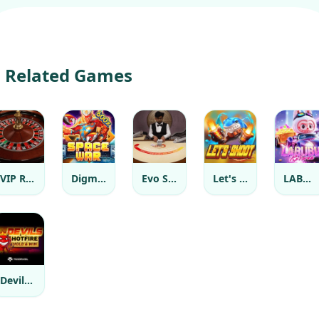
Related Games
VIP Roulette
Digmaan sa Kalawakan
Evo Speed Blackjack 3
Let's Shoot
LABUBU
Devils Hotfire Hold and Win