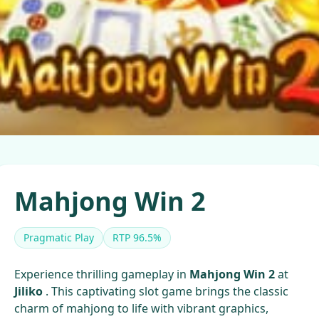
▶
Mahjong Win 2
Pragmatic Play
RTP 96.5%
Experience thrilling gameplay in
Mahjong Win 2
at
Jiliko
. This captivating slot game brings the classic
charm of mahjong to life with vibrant graphics,