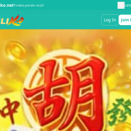
iko.net
Lan
Pinaka-panalo sa Jili
Log In
Join