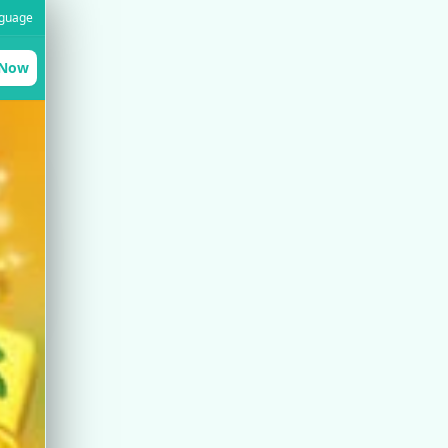
guage
 Now