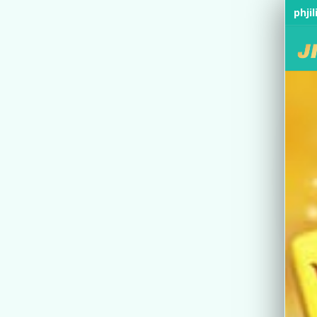
phjil