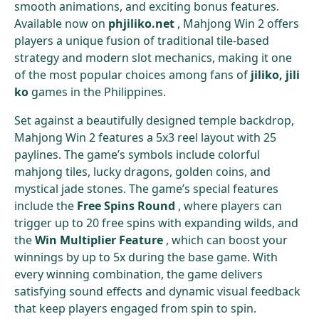
smooth animations, and exciting bonus features.
Available now on
phjiliko.net
, Mahjong Win 2 offers
players a unique fusion of traditional tile-based
strategy and modern slot mechanics, making it one
of the most popular choices among fans of
jiliko, jili
ko
games in the Philippines.
Set against a beautifully designed temple backdrop,
Mahjong Win 2 features a 5x3 reel layout with 25
paylines. The game’s symbols include colorful
mahjong tiles, lucky dragons, golden coins, and
mystical jade stones. The game’s special features
include the
Free Spins Round
, where players can
trigger up to 20 free spins with expanding wilds, and
the
Win Multiplier Feature
, which can boost your
winnings by up to 5x during the base game. With
every winning combination, the game delivers
satisfying sound effects and dynamic visual feedback
that keep players engaged from spin to spin.