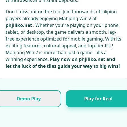
withdrawals and instant deposits.
Don’t miss out on the fun! Join thousands of Filipino
players already enjoying Mahjong Win 2 at
phjiliko.net
. Whether you're playing on your phone,
tablet, or desktop, the game delivers a smooth, lag-
free experience optimized for mobile gaming. With its
exciting features, cultural appeal, and top-tier RTP,
Mahjong Win 2 is more than just a game—it’s a
winning experience.
Play now on phjiliko.net and
let the luck of the tiles guide your way to big wins!
Demo Play
Play for Real