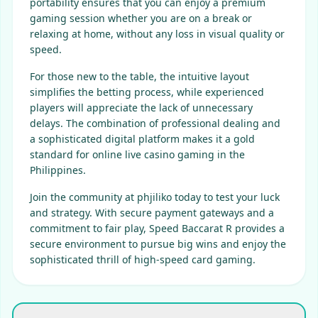
portability ensures that you can enjoy a premium
gaming session whether you are on a break or
relaxing at home, without any loss in visual quality or
speed.
For those new to the table, the intuitive layout
simplifies the betting process, while experienced
players will appreciate the lack of unnecessary
delays. The combination of professional dealing and
a sophisticated digital platform makes it a gold
standard for online live casino gaming in the
Philippines.
Join the community at phjiliko today to test your luck
and strategy. With secure payment gateways and a
commitment to fair play, Speed Baccarat R provides a
secure environment to pursue big wins and enjoy the
sophisticated thrill of high-speed card gaming.