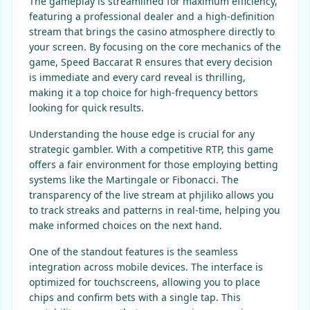
The gameplay is streamlined for maximum efficiency,
featuring a professional dealer and a high-definition
stream that brings the casino atmosphere directly to
your screen. By focusing on the core mechanics of the
game, Speed Baccarat R ensures that every decision
is immediate and every card reveal is thrilling,
making it a top choice for high-frequency bettors
looking for quick results.
Understanding the house edge is crucial for any
strategic gambler. With a competitive RTP, this game
offers a fair environment for those employing betting
systems like the Martingale or Fibonacci. The
transparency of the live stream at phjiliko allows you
to track streaks and patterns in real-time, helping you
make informed choices on the next hand.
One of the standout features is the seamless
integration across mobile devices. The interface is
optimized for touchscreens, allowing you to place
chips and confirm bets with a single tap. This