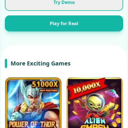
Try Demo
Play for Real
More Exciting Games