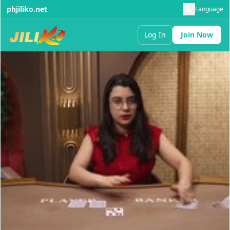
phjiliko.net
Language
Log In
Join Now