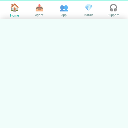
🏠
📥
👥
💎
🎧
Agent
App
Bonus
Support
Home
✕
Select Language
🇵🇭
✓
Philippines
Game Specs
PROVIDER
RTP
Evolution Gaming
98.85
%
GAME TYPE
VOLATILITY
Live Casino
Low
MIN BET
MAX BET
10
50,000
₱
₱
ROUND SPEED
DECK COUNT