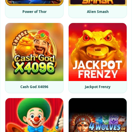
Power of Thor
Alien Smash
Cash God X4096
Jackpot Frenzy