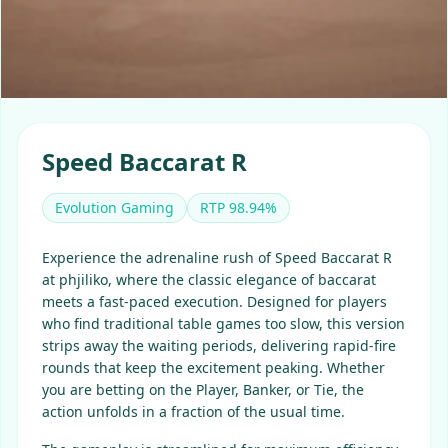
▶
Speed Baccarat R
Evolution Gaming
RTP 98.94%
Experience the adrenaline rush of Speed Baccarat R
at phjiliko, where the classic elegance of baccarat
meets a fast-paced execution. Designed for players
who find traditional table games too slow, this version
strips away the waiting periods, delivering rapid-fire
rounds that keep the excitement peaking. Whether
you are betting on the Player, Banker, or Tie, the
action unfolds in a fraction of the usual time.