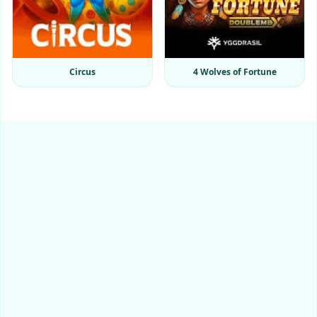
Circus
4 Wolves of Fortune