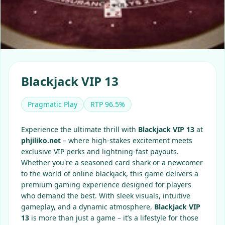
▶
Blackjack VIP 13
Pragmatic Play
RTP 96.5%
Experience the ultimate thrill with
Blackjack VIP 13
at
phjiliko.net
– where high-stakes excitement meets
exclusive VIP perks and lightning-fast payouts.
Whether you're a seasoned card shark or a newcomer
to the world of online blackjack, this game delivers a
premium gaming experience designed for players
who demand the best. With sleek visuals, intuitive
gameplay, and a dynamic atmosphere,
Blackjack VIP
13
is more than just a game – it’s a lifestyle for those