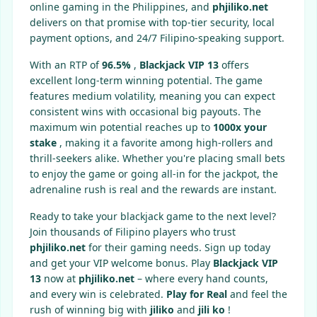
online gaming in the Philippines, and
phjiliko.net
delivers on that promise with top-tier security, local
payment options, and 24/7 Filipino-speaking support.
With an RTP of
96.5%
,
Blackjack VIP 13
offers
excellent long-term winning potential. The game
features medium volatility, meaning you can expect
consistent wins with occasional big payouts. The
maximum win potential reaches up to
1000x your
stake
, making it a favorite among high-rollers and
thrill-seekers alike. Whether you're placing small bets
to enjoy the game or going all-in for the jackpot, the
adrenaline rush is real and the rewards are instant.
Ready to take your blackjack game to the next level?
Join thousands of Filipino players who trust
phjiliko.net
for their gaming needs. Sign up today
and get your VIP welcome bonus. Play
Blackjack VIP
13
now at
phjiliko.net
– where every hand counts,
and every win is celebrated.
Play for Real
and feel the
rush of winning big with
jiliko
and
jili ko
!