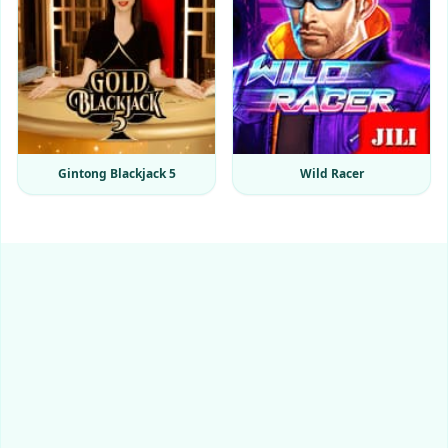
Gintong Blackjack 5
Wild Racer