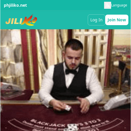
phjiliko.net
Language
Log In
Join Now