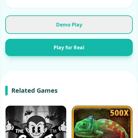
Demo Play
Play for Real
Related Games