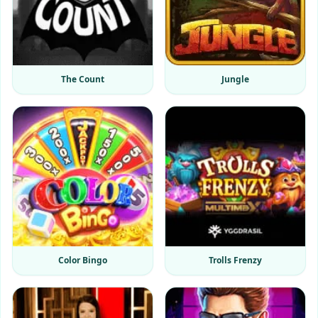
The Count
Jungle
Color Bingo
Trolls Frenzy