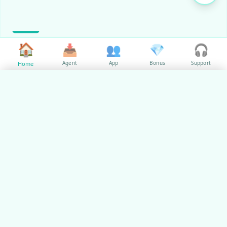
🏠
📥
👥
💎
🎧
Agent
App
Bonus
Support
Home
✕
Select Language
🇵🇭
✓
Philippines
⚙️
Blackjack VIP 13 at Jiliko.net
RTP
VOLATILITY
96.9%
High ⚡⚡⚡⚡🌑