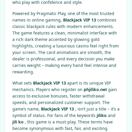
who play with confidence and style.
Powered by Pragmatic Play, one of the most trusted
names in online gaming,
Blackjack VIP 13
combines
classic blackjack rules with modern enhancements.
The game features a clean, minimalist interface with
a rich dark theme accented by glowing gold
highlights, creating a luxurious casino feel right from
your screen. The card animations are smooth, the
dealer is professional, and every decision you make
carries weight – making every hand feel intense and
rewarding.
What sets
Blackjack VIP 13
apart is its unique VIP
mechanics. Players who register on
phjiliko.net
gain
access to exclusive bonuses, faster withdrawal
speeds, and personalized customer support. The
game’s name,
Blackjack VIP 13
, isn’t just a title – it’s a
symbol of status. For fans of the keywords
jiliko
and
jili ko
, this game is a must-play. These terms have
become synonymous with fast, fair, and exciting