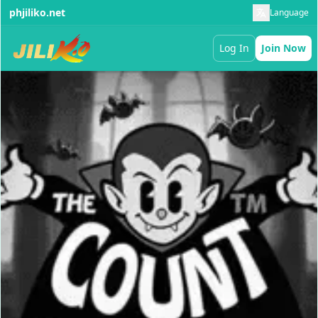
phjiliko.net
Language
Log In
Join Now