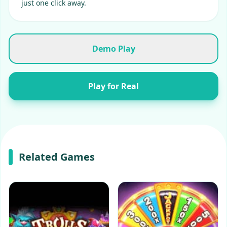
just one click away.
Demo Play
Play for Real
Related Games