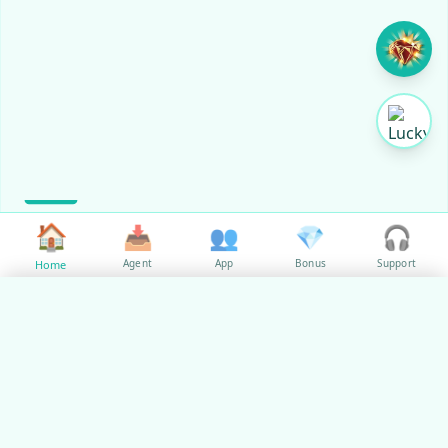
🏠
📥
👥
💎
🎧
Agent
App
Bonus
Support
Home
✕
Select Language
🇵🇭
✓
Philippines
Play The Count at Jiliko.net | Fast &