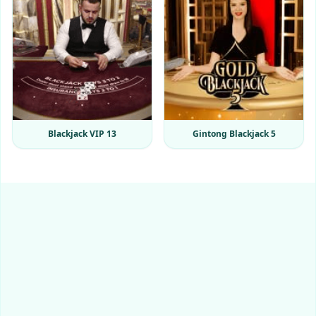
Blackjack VIP 13
Gintong Blackjack 5