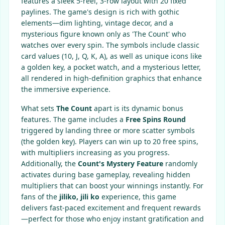
features a sleek 5-reel, 3-row layout with 20 fixed
paylines. The game's design is rich with gothic
elements—dim lighting, vintage decor, and a
mysterious figure known only as 'The Count' who
watches over every spin. The symbols include classic
card values (10, J, Q, K, A), as well as unique icons like
a golden key, a pocket watch, and a mysterious letter,
all rendered in high-definition graphics that enhance
the immersive experience.
What sets
The Count
apart is its dynamic bonus
features. The game includes a
Free Spins Round
triggered by landing three or more scatter symbols
(the golden key). Players can win up to 20 free spins,
with multipliers increasing as you progress.
Additionally, the
Count's Mystery Feature
randomly
activates during base gameplay, revealing hidden
multipliers that can boost your winnings instantly. For
fans of the
jiliko, jili ko
experience, this game
delivers fast-paced excitement and frequent rewards
—perfect for those who enjoy instant gratification and