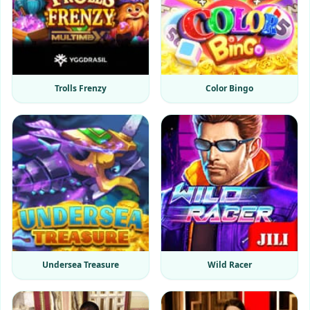
Trolls Frenzy
Color Bingo
Undersea Treasure
Wild Racer