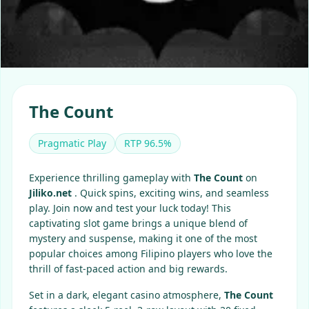
▶
The Count
Pragmatic Play
RTP 96.5%
Experience thrilling gameplay with
The Count
on
Jiliko.net
. Quick spins, exciting wins, and seamless
play. Join now and test your luck today! This
captivating slot game brings a unique blend of
mystery and suspense, making it one of the most
popular choices among Filipino players who love the
thrill of fast-paced action and big rewards.
Set in a dark, elegant casino atmosphere,
The Count