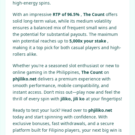
high-energy spins.
With an impressive
RTP of 96.5%
,
The Count
offers
solid long-term value, while its medium volatility
ensures a balanced mix of frequent small wins and
the potential for substantial payouts. The maximum
win potential reaches up to
5,000x your stake
,
making it a top pick for both casual players and high-
rollers alike.
Whether you're a seasoned slot enthusiast or new to
online gaming in the Philippines,
The Count
on
phjiliko.net
delivers a premium experience with
smooth performance, mobile compatibility, and
instant access. Don’t miss out—play now and feel the
thrill of every spin with
jiliko, jili ko
at your fingertips!
Ready to test your luck? Head over to
phjiliko.net
today and start spinning with confidence. With
exclusive bonuses, fast withdrawals, and a secure
platform built for Filipino players, your next big win is