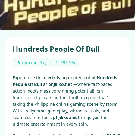
▶
Hundreds People Of Bull
Pragmatic Play
RTP 96.5%
Experience the electrifying excitement of
Hundreds
People Of Bull
at
phjiliko.net
—where fast-paced
action meets massive winning potential! Join
hundreds of players in this thrilling game that’s
taking the Philippine online gaming scene by storm.
With its dynamic gameplay, vibrant visuals, and
seamless interface,
phjiliko.net
brings you the
ultimate entertainment in every spin.