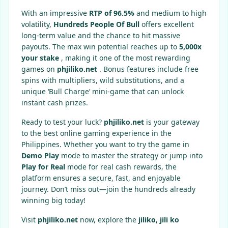
With an impressive
RTP of 96.5%
and medium to high
volatility,
Hundreds People Of Bull
offers excellent
long-term value and the chance to hit massive
payouts. The max win potential reaches up to
5,000x
your stake
, making it one of the most rewarding
games on
phjiliko.net
. Bonus features include free
spins with multipliers, wild substitutions, and a
unique ‘Bull Charge’ mini-game that can unlock
instant cash prizes.
Ready to test your luck?
phjiliko.net
is your gateway
to the best online gaming experience in the
Philippines. Whether you want to try the game in
Demo Play
mode to master the strategy or jump into
Play for Real
mode for real cash rewards, the
platform ensures a secure, fast, and enjoyable
journey. Don’t miss out—join the hundreds already
winning big today!
Visit
phjiliko.net
now, explore the
jiliko, jili ko