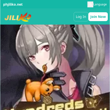
phjiliko.net
Language
Log In
Join Now