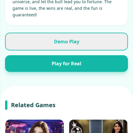
universe, and let the bull lead you to fortune. The
game is live, the wins are real, and the fun is
guaranteed!
Demo Play
Play for Real
Related Games