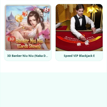
3D Banker Niu Niu (Naka Display na mga Kard)
Speed VIP Blackjack E