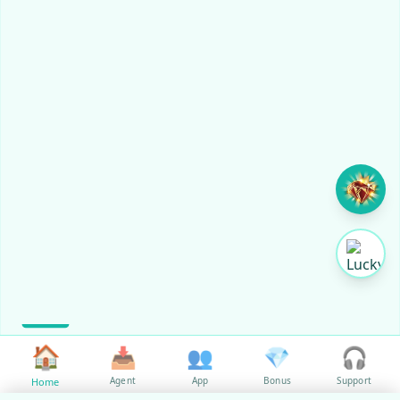
🏠
📥
👥
💎
🎧
Agent
App
Bonus
Support
Home