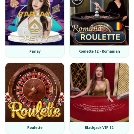
Parlay
Roulette 12 - Romanian
Roulette
Blackjack VIP 12