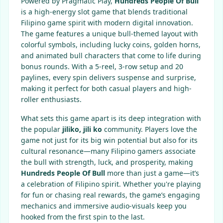
Powered by Pragmatic Play,
Hundreds People Of Bull
is a high-energy slot game that blends traditional
Filipino game spirit with modern digital innovation.
The game features a unique bull-themed layout with
colorful symbols, including lucky coins, golden horns,
and animated bull characters that come to life during
bonus rounds. With a 5-reel, 3-row setup and 20
paylines, every spin delivers suspense and surprise,
making it perfect for both casual players and high-
roller enthusiasts.
What sets this game apart is its deep integration with
the popular
jiliko, jili ko
community. Players love the
game not just for its big win potential but also for its
cultural resonance—many Filipino gamers associate
the bull with strength, luck, and prosperity, making
Hundreds People Of Bull
more than just a game—it’s
a celebration of Filipino spirit. Whether you're playing
for fun or chasing real rewards, the game’s engaging
mechanics and immersive audio-visuals keep you
hooked from the first spin to the last.