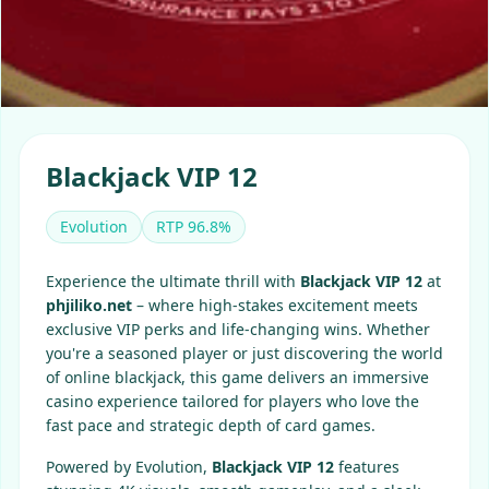
▶
Blackjack VIP 12
Evolution
RTP 96.8%
Experience the ultimate thrill with
Blackjack VIP 12
at
phjiliko.net
– where high-stakes excitement meets
exclusive VIP perks and life-changing wins. Whether
you're a seasoned player or just discovering the world
of online blackjack, this game delivers an immersive
casino experience tailored for players who love the
fast pace and strategic depth of card games.
Powered by Evolution,
Blackjack VIP 12
features