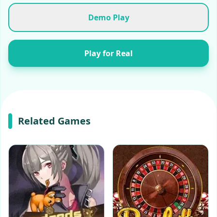
Demo Play
Play for Real
Related Games