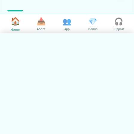
🏠
📥
👥
💎
🎧
Agent
App
Bonus
Support
Home
✕
Select Language
🇵🇭
✓
Philippines
⚙️
Blackjack VIP 12 at phjiliko.net
RTP
VOLATILITY
96.5%
Medium ⚡⚡⚡🌑
MAX WIN
PAYLINES