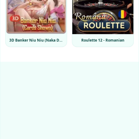
3D Banker Niu Niu (Naka Display na mga Kard)
Roulette 12 - Romanian