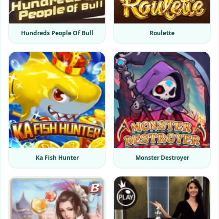
Hundreds People Of Bull
Roulette
Ka Fish Hunter
Monster Destroyer