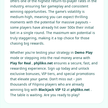
offers one of the highest return-to-player rates in the
industry, ensuring fair gameplay and consistent
winning opportunities. The game’s volatility is
medium-high, meaning you can expect thrilling
moments with the potential for massive payouts –
some players have already hit over 500x their initial
bet in a single round. The maximum win potential is
truly staggering, making it a top choice for those
chasing big rewards.
Whether you're testing your strategy in
Demo Play
mode or stepping into the real-money arena with
Play for Real
,
phjiliko.net
ensures a secure, fast, and
rewarding experience. Sign up today and unlock
exclusive bonuses, VIP tiers, and special promotions
that elevate your game. Don’t miss out – join
thousands of Filipino players who are already
winning big with
Blackjack VIP 12
at
phjiliko.net
.
The table is waiting. Are you ready to play?