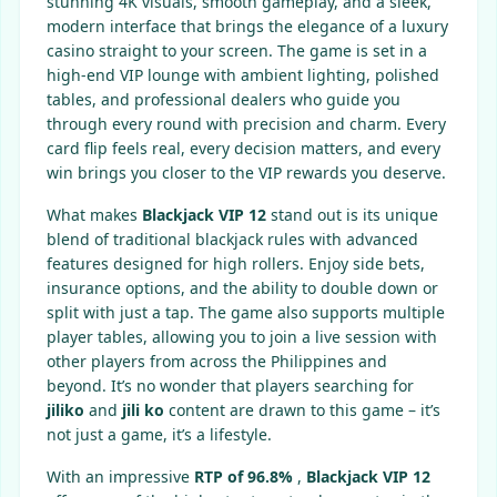
stunning 4K visuals, smooth gameplay, and a sleek,
modern interface that brings the elegance of a luxury
casino straight to your screen. The game is set in a
high-end VIP lounge with ambient lighting, polished
tables, and professional dealers who guide you
through every round with precision and charm. Every
card flip feels real, every decision matters, and every
win brings you closer to the VIP rewards you deserve.
What makes
Blackjack VIP 12
stand out is its unique
blend of traditional blackjack rules with advanced
features designed for high rollers. Enjoy side bets,
insurance options, and the ability to double down or
split with just a tap. The game also supports multiple
player tables, allowing you to join a live session with
other players from across the Philippines and
beyond. It’s no wonder that players searching for
jiliko
and
jili ko
content are drawn to this game – it’s
not just a game, it’s a lifestyle.
With an impressive
RTP of 96.8%
,
Blackjack VIP 12