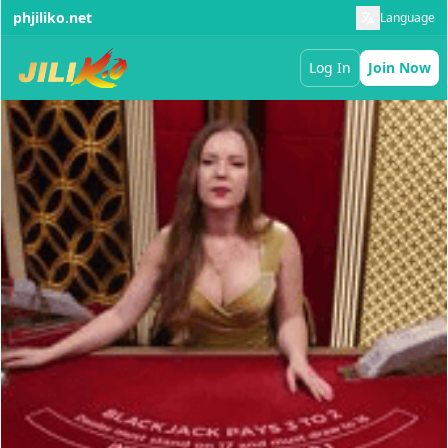
phjiliko.net
Language
Log In
Join Now